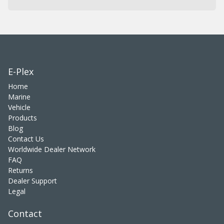
E-Plex
Home
Marine
Vehicle
Products
Blog
Contact Us
Worldwide Dealer Network
FAQ
Returns
Dealer Support
Legal
Contact