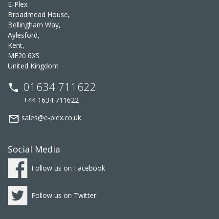
E-Plex
Broadmead House,
Bellingham Way,
Aylesford,
Kent,
ME20 6XS
United Kingdom
01634 711622
phone
+44 1634 711622
mail_outline
sales@e-plex.co.uk
Social Media
Follow us on Facebook
Follow us on Twitter