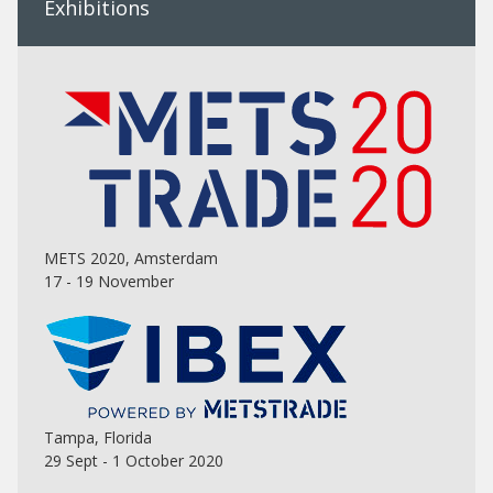
Exhibitions
METS 2020, Amsterdam
17 - 19 November
Tampa, Florida
29 Sept - 1 October 2020