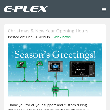
Christmas & New Year Opening Hours
Posted on: Dec 04 2019 in:
E-Plex news
,
Thank you for all your support and custom during