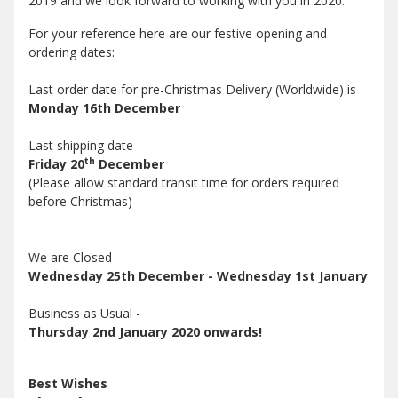
2019 and we look forward to working with you in 2020.
For your reference here are our festive opening and
ordering dates:
Last order date for pre-Christmas Delivery (Worldwide) is
Monday 16th December
Last shipping date
th
Friday 20
December
(Please allow standard transit time for orders required
before Christmas)
We are Closed -
Wednesday 25th December - Wednesday 1st January
Business as Usual -
Thursday 2nd January 2020 onwards!
Best Wishes