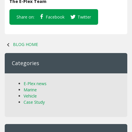
The E-Plex Team
Share on:
Facebook
Twitter
chevron_left
BLOG HOME
Categories
E-Plex news
Marine
Vehicle
Case Study