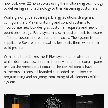
now built over 22 horseboxes using the multiplexing technology
to deliver high end technology to their discerning customers.
Working alongside Sovereign, Energy Solutions design and
configure the E-Plex monitoring and control systems to
incorporate new box designs, customer requests and new on
board technology. Every system is semi-custom built to ensure
it fits the customer’s requirements exactly. The system is then
supplied to Sovereign to install as best suits them within their
build program.
Within the horseboxes the E-Plex system controls the majority
of the domestic power requirements via the main control panel,
and via the remote iPad control. The control panels have
numerous screens, all branded as needed, and allow pre-
programming and on-going monitoring of all elements of the
system.