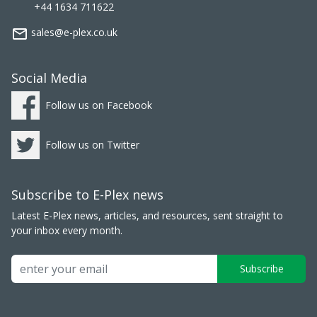
+44 1634 711622
mail_outline
sales@e-plex.co.uk
Social Media
Follow us on Facebook
Follow us on Twitter
Subscribe to E-Plex news
Latest E-Plex news, articles, and resources, sent straight to
your inbox every month.
Subscribe