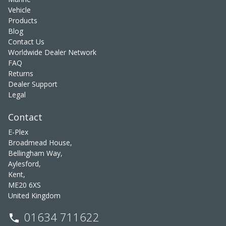
Vehicle
Products
Blog
Contact Us
Worldwide Dealer Network
FAQ
Returns
Dealer Support
Legal
Contact
E-Plex
Broadmead House,
Bellingham Way,
Aylesford,
Kent,
ME20 6XS
United Kingdom
01634 711622
phone