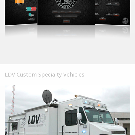
LDV Custom Specialty Vehicles