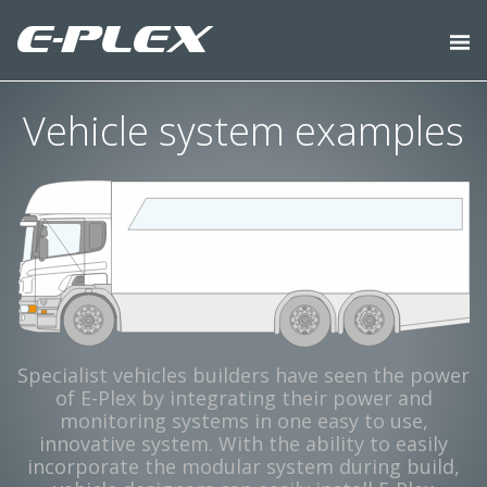
Vehicle system examples
Specialist vehicles builders have seen the power
of E-Plex by integrating their power and
monitoring systems in one easy to use,
innovative system. With the ability to easily
incorporate the modular system during build,