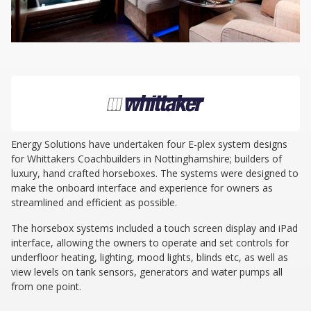
Energy Solutions have undertaken four E-plex system designs
for Whittakers Coachbuilders in Nottinghamshire; builders of
luxury, hand crafted horseboxes. The systems were designed to
make the onboard interface and experience for owners as
streamlined and efficient as possible.
The horsebox systems included a touch screen display and iPad
interface, allowing the owners to operate and set controls for
underfloor heating, lighting, mood lights, blinds etc, as well as
view levels on tank sensors, generators and water pumps all
from one point.