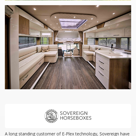
A long standing customer of E-Plex technology, Sovereign have