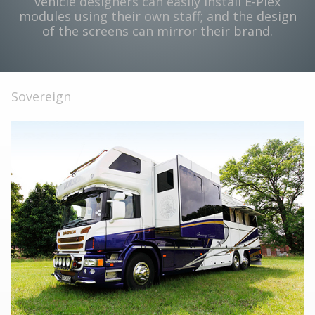
vehicle designers can easily install E-Plex
modules using their own staff; and the design
of the screens can mirror their brand.
Sovereign