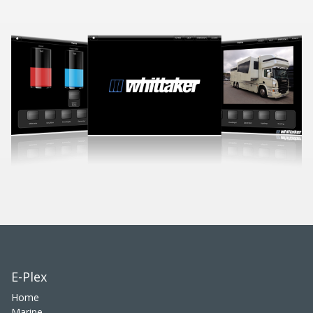
E-Plex
Home
Marine