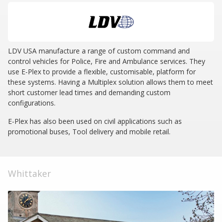
LDV USA manufacture a range of custom command and
control vehicles for Police, Fire and Ambulance services. They
use E-Plex to provide a flexible, customisable, platform for
these systems. Having a Multiplex solution allows them to meet
short customer lead times and demanding custom
configurations.
E-Plex has also been used on civil applications such as
promotional buses, Tool delivery and mobile retail.
Whittaker