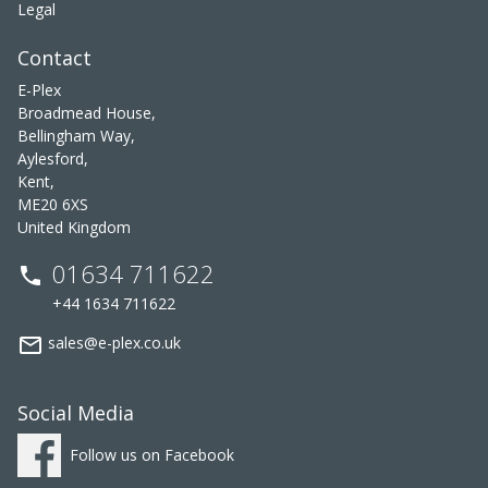
Legal
Contact
E-Plex
Broadmead House,
Bellingham Way,
Aylesford,
Kent,
ME20 6XS
United Kingdom
01634 711622
phone
+44 1634 711622
mail_outline
sales@e-plex.co.uk
Social Media
Follow us on Facebook