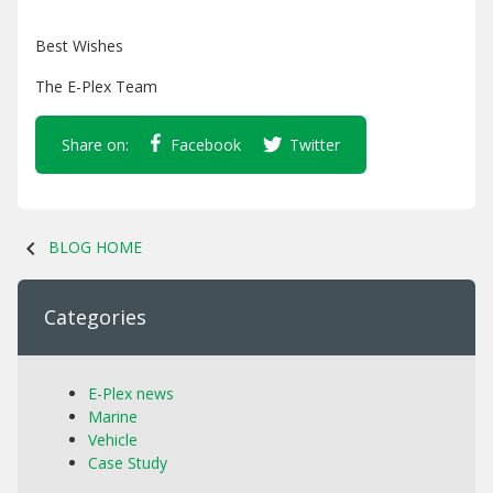
Best Wishes
The E-Plex Team
Share on:
Facebook
Twitter
chevron_left
BLOG HOME
Categories
E-Plex news
Marine
Vehicle
Case Study