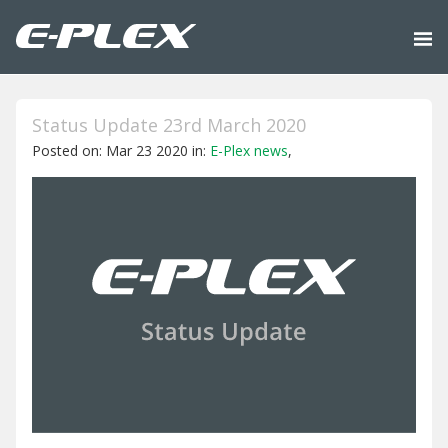
Status Update 23rd March 2020
Posted on: Mar 23 2020 in:
E-Plex news
,