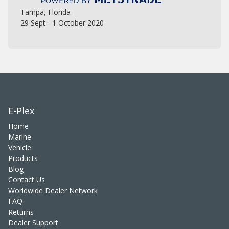
Tampa, Florida
29 Sept - 1 October 2020
E-Plex
Home
Marine
Vehicle
Products
Blog
Contact Us
Worldwide Dealer Network
FAQ
Returns
Dealer Support