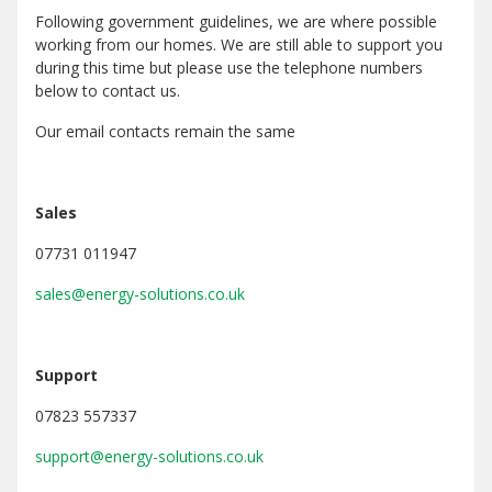
Following government guidelines, we are where possible
working from our homes. We are still able to support you
during this time but please use the telephone numbers
below to contact us.
Our email contacts remain the same
Sales
07731 011947
sales@energy-solutions.co.uk
Support
07823 557337
support@energy-solutions.co.uk