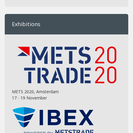
Exhibitions
METS 2020, Amsterdam
17 - 19 November